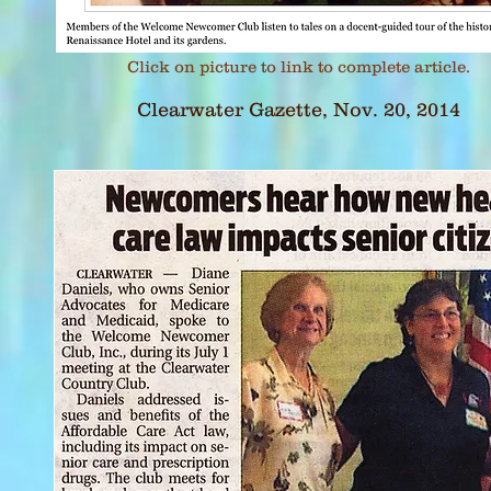
Click on picture to link to complete article.
Clearwater Gazette, Nov. 20, 2014