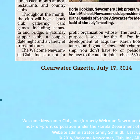
Click on picture to link to complete article.
Clearwater Gazette, July 17, 2014
Welcome Newcomer Club, Inc. (formerly Welcome Newcomer Club 
not-for-profit corpor
ation under the Florida Department of
Website administrator Ginny Schmidt. Last up
© 2014, Welcome Newcomer, Club, Inc., All