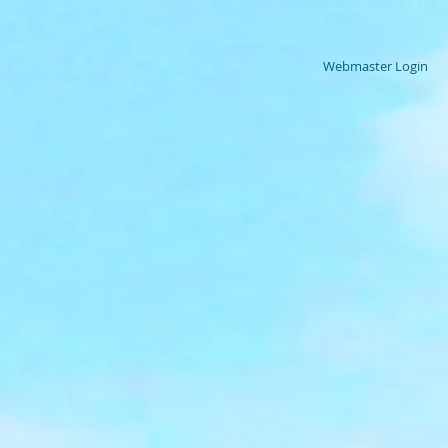
Webmaster Login