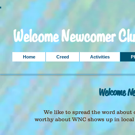
Home
Creed
Activities
P
Welcome Ne
We like to spread the word about 
worthy about WNC shows up in local n