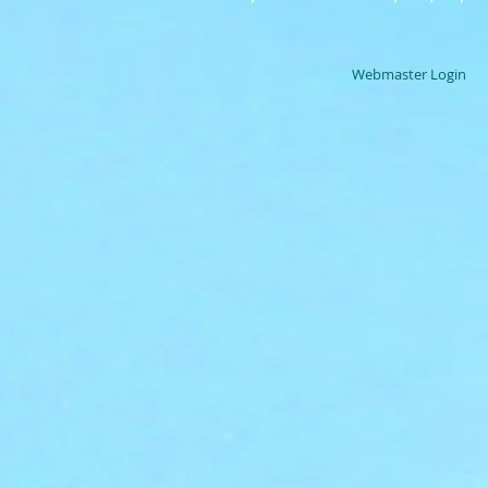
Webmaster Login