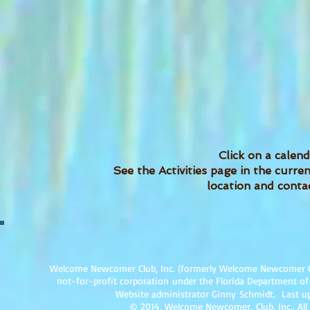
Click on a calend
See the Activities page in the curr
location and contac
Welcome Newcomer Club, Inc. (formerly Welcome Newcomer Club 
not-for-profit corpor
ation under the Florida Department of
Website administrator Ginny Schmidt. Last up
© 2014, Welcome Newcomer, Club, Inc., All