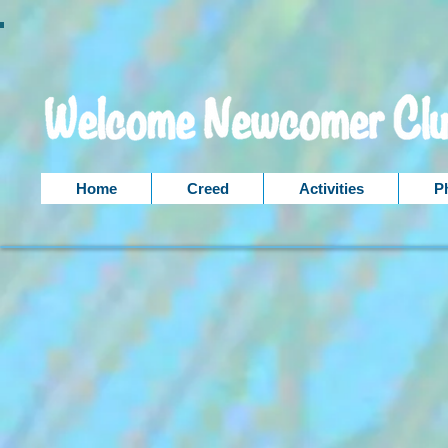
Home
Creed
Activities
P