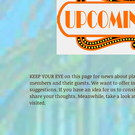
KEEP YOUR EYE on this page for news about pla
members and their guests. We want to offer int
suggestions. If you have an idea for us to cons
share your thoughts. Meanwhile, take a look a
visited.