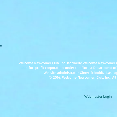
Welcome Newcomer Club, Inc. (formerly Welcome Newcomer Club 
not-for-profit corpor
ation under the Florida Department of
Website administrator Ginny Schmidt. Last up
© 2014, Welcome Newcomer, Club, Inc., All
Webmaster Login