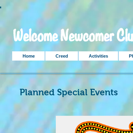
Home
Creed
Activities
P
Planned Special Events